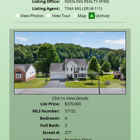
Listing Office:
KEESLING REALTY (#:90)
Listing Agent:
TINA MILLER (#:111)
View
Click
View Photos
View Tour
Map
A
(Active)
Additional
Here
Photos
to
view
Virtual
Tour
Click to View Details
List Price:
$370,000
MLS Number:
57152
Bedroom:
4
Full Bath:
3
Street #:
377
Address:
Brandon Drive