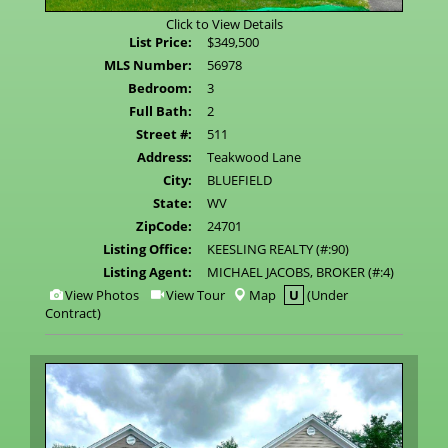
Click to View Details
List Price:
$349,500
MLS Number:
56978
Bedroom:
3
Full Bath:
2
Street #:
511
Address:
Teakwood Lane
City:
BLUEFIELD
State:
WV
ZipCode:
24701
Listing Office:
KEESLING REALTY (#:90)
Listing Agent:
MICHAEL JACOBS, BROKER (#:4)
View
Click
View Photos
View Tour
Map
U
(Under
Additional
Here
Contract)
Photos
to
view
Virtual
Tour