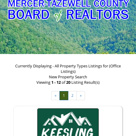
Currently Displaying - All Property Types Listings for (Office
Listings)
New Property Search
Viewing
1 - 12
of
20
Listing Result(s)
«
1
2
»