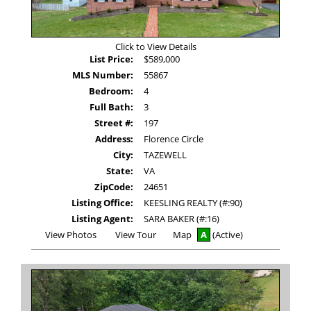
Click to View Details
List Price:
$589,000
MLS Number:
55867
Bedroom:
4
Full Bath:
3
Street #:
197
Address:
Florence Circle
City:
TAZEWELL
State:
VA
ZipCode:
24651
Listing Office:
KEESLING REALTY (#:90)
Listing Agent:
SARA BAKER (#:16)
View
Click
View Photos
View Tour
Map
A
(Active)
Additional
Here
Photos
to
view
Virtual
Tour