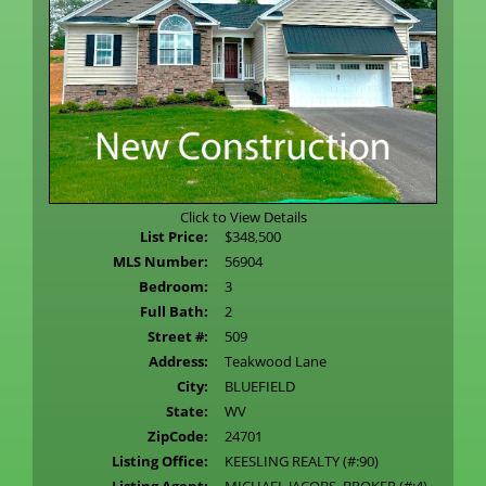
Click to View Details
List Price:
$348,500
MLS Number:
56904
Bedroom:
3
Full Bath:
2
Street #:
509
Address:
Teakwood Lane
City:
BLUEFIELD
State:
WV
ZipCode:
24701
Listing Office:
KEESLING REALTY (#:90)