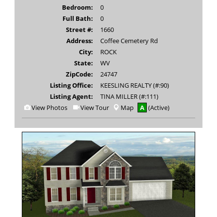
Bedroom:
0
Full Bath:
0
Street #:
1660
Address:
Coffee Cemetery Rd
City:
ROCK
State:
WV
ZipCode:
24747
Listing Office:
KEESLING REALTY (#:90)
Listing Agent:
TINA MILLER (#:111)
View
Click
View Photos
View Tour
Map
A
(Active)
Additional
Here
Photos
to
view
Virtual
Tour