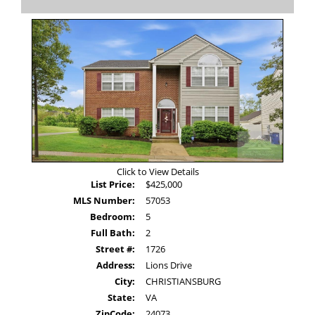
Photos
to
view
Virtual
Tour
Click to View Details
List Price:
$425,000
MLS Number:
57053
Bedroom:
5
Full Bath:
2
Street #:
1726
Address:
Lions Drive
City:
CHRISTIANSBURG
State:
VA
ZipCode:
24073