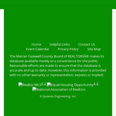
Home
Helpful Links
Contact Us
Event Calendar
Privacy Policy
Site Map
The Mercer-Tazewell County Board of REALTORSÂ® makes its
database available merely as a convenience for the public.
Reasonable efforts are made to ensure that the database is
accurate and up to date. However, this information is provided
with no other warranty or representation, express or implied.
Â Â
Â Â
© Systems Engineering, Inc.