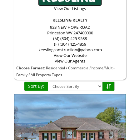
View Our Listings
KEESLING REALTY
933 NEW HOPE ROAD
Princeton
WV
247400000
(M) (304) 425-9588
(F) (304) 425-4859
keeslingconstruction@yahoo.com
View Our Website
View Our Agents
Choose Format:
Residential
/
Commercial/Income/Multi-
Family
/ All Property Types
Sort By: