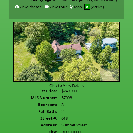
Listing Agent:
MICHAEL JACOBS, BROKER (#:4)
View
Click
View Photos
View Tour
Map
A
(Active)
Additional
Here
Photos
to
view
Virtual
Tour
Click to View Details
List Price:
$249,900
MLS Number:
57098
Bedroom:
3
Full Bath:
2
Street #:
618
Address:
Summit Street
City:
BLUEFIELD