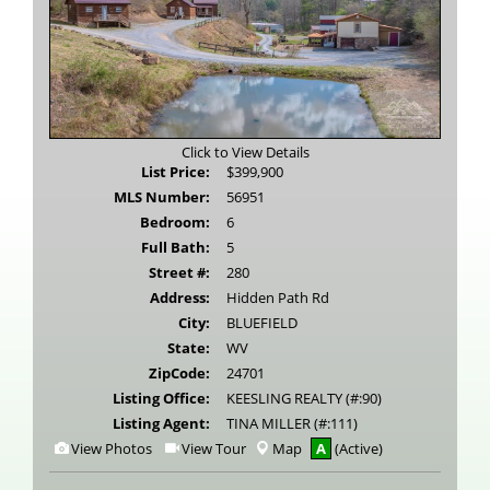
Click to View Details
List Price:
$399,900
MLS Number:
56951
Bedroom:
6
Full Bath:
5
Street #:
280
Address:
Hidden Path Rd
City:
BLUEFIELD
State:
WV
ZipCode:
24701
Listing Office:
KEESLING REALTY (#:90)
Listing Agent:
TINA MILLER (#:111)
View
Click
View Photos
View Tour
Map
A
(Active)
Additional
Here
Photos
to
view