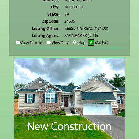
City:
BLUEFIELD
State:
VA
ZipCode:
24605
Listing Office:
KEESLING REALTY (#:90)
Listing Agent:
SARA BAKER (#:16)
View
Click
View Photos
View Tour
Map
A
(Active)
Additional
Here
Photos
to
view
Virtual
Tour