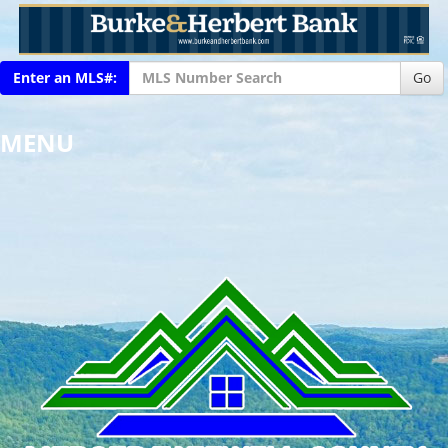
Enter an MLS#:
Go
MENU