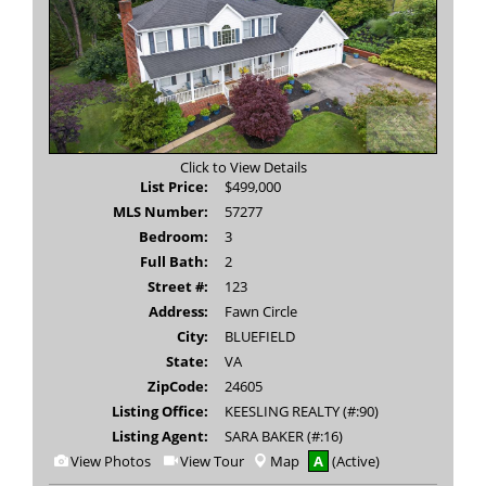
Click to View Details
List Price:
$499,000
MLS Number:
57277
Bedroom:
3
Full Bath:
2
Street #:
123
Address:
Fawn Circle
City:
BLUEFIELD
State:
VA
ZipCode:
24605
Listing Office:
KEESLING REALTY (#:90)
Listing Agent:
SARA BAKER (#:16)
View
Click
View Photos
View Tour
Map
A
(Active)
Additional
Here