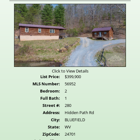
Virtual
Tour
Click to View Details
List Price:
$399,900
MLS Number:
56952
Bedroom:
2
Full Bath:
1
Street #:
280
Address:
Hidden Path Rd
City:
BLUEFIELD
State:
WV
ZipCode:
24701