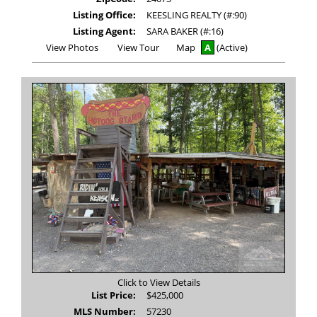
Listing Office:
KEESLING REALTY (#:90)
Listing Agent:
SARA BAKER (#:16)
View
Click
View Photos
View Tour
Map
A
(Active)
Additional
Here
Photos
to
view
Virtual
Tour
Click to View Details
List Price:
$425,000
MLS Number:
57230