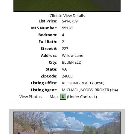
Click to View Details
List Price:
$414,759
MLS Number:
55128
Bedroom:
4
Full Bath:
2
Street #:
227
Address:
Willow Lane
City:
BLUEFIELD
State:
VA
ZipCode:
24605
Listing Office:
KEESLING REALTY (#:90)
Listing Agent:
MICHAEL JACOBS, BROKER (#:4)
View
View Photos
Map
U
(Under Contract)
Additional
Photos